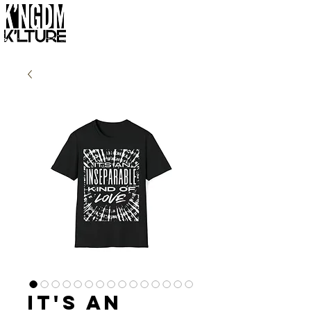
It's an