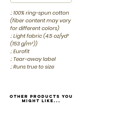
.: 100% ring-spun cotton
(fiber content may vary
for different colors)
.: Light fabric (4.5 oz/yd²
(153 g/m²))
.: Eurofit
.: Tear-away label
.: Runs true to size
Other Products you
might like...