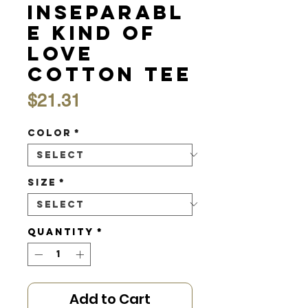
Inseparabl
e Kind of
Love
Cotton Tee
Price
$21.31
Color
*
Size
*
Quantity
*
Add to Cart