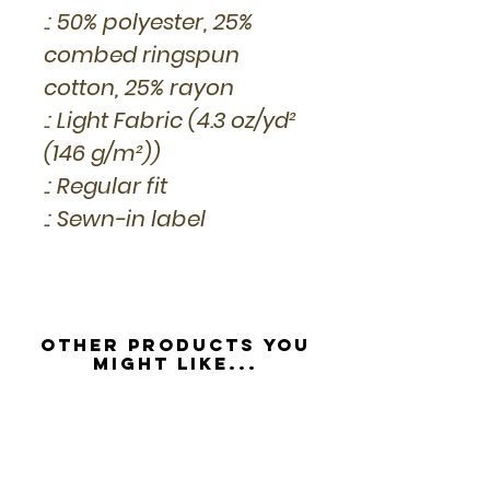
.: 50% polyester, 25%
combed ringspun
cotton, 25% rayon
.: Light Fabric (4.3 oz/yd²
(146 g/m²))
.: Regular fit
.: Sewn-in label
Other Products you
might like...