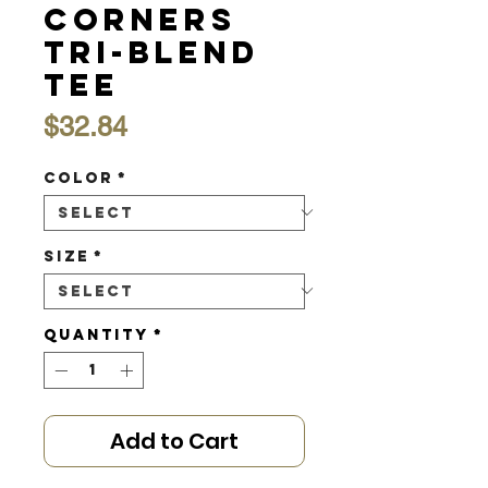
Corners
Tri-Blend
Tee
Price
$32.84
Color
*
Size
*
Quantity
*
Add to Cart