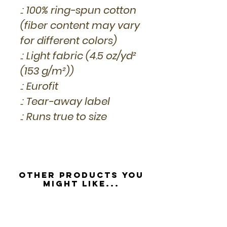
.: 100% ring-spun cotton
(fiber content may vary
for different colors)
.: Light fabric (4.5 oz/yd²
(153 g/m²))
.: Eurofit
.: Tear-away label
.: Runs true to size
Other Products you
might like...