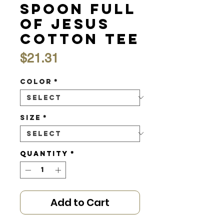
Spoon Full
of Jesus
Cotton Tee
Price
$21.31
Color
*
Size
*
Quantity
*
Add to Cart