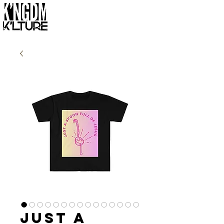
Just a