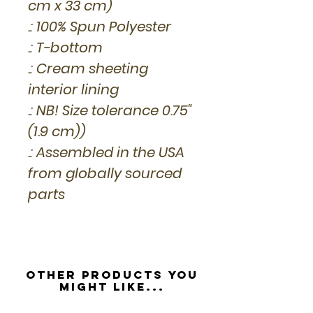
cm x 33 cm)
.: 100% Spun Polyester
.: T-bottom
.: Cream sheeting
interior lining
.: NB! Size tolerance 0.75"
(1.9 cm))
.: Assembled in the USA
from globally sourced
parts
Other Products you
might like...