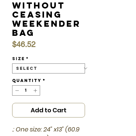
without
Ceasing
Weekender
Bag
Price
$46.52
Size
*
Quantity
*
Add to Cart
.: One size: 24" x13" (60.9