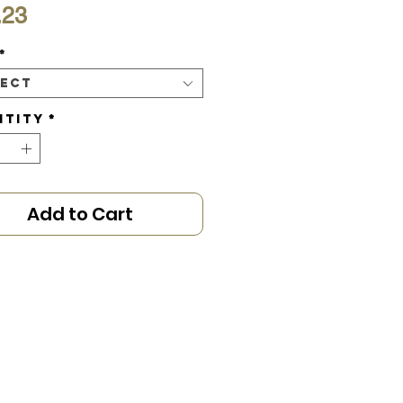
Price
.23
*
lect
ntity
*
Add to Cart