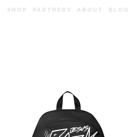
e
Shop
Partners
About
Blog