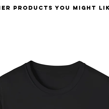
er Products you might lik