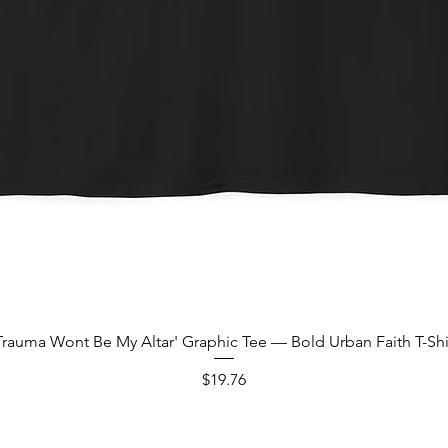
Quick View
Trauma Wont Be My Altar' Graphic Tee — Bold Urban Faith T-Shi
Price
$19.76