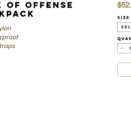
k of Offense
$52
ckpack
Size
Nylon
Se
erproof
Qua
straps