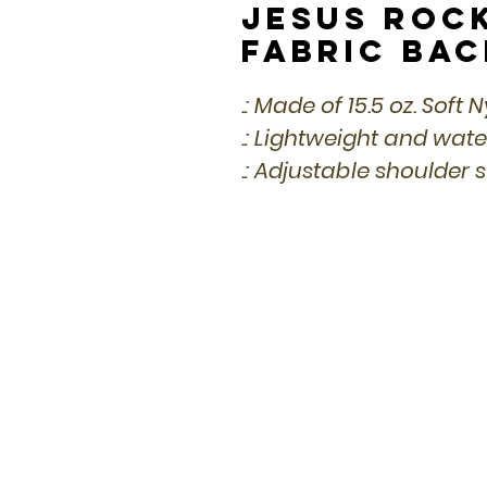
Jesus Roc
Fabric Ba
.: Made of 15.5 oz. Soft 
.: Lightweight and wat
.: Adjustable shoulder 