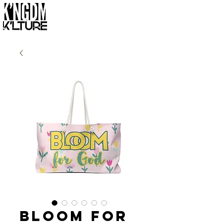
Bloom for