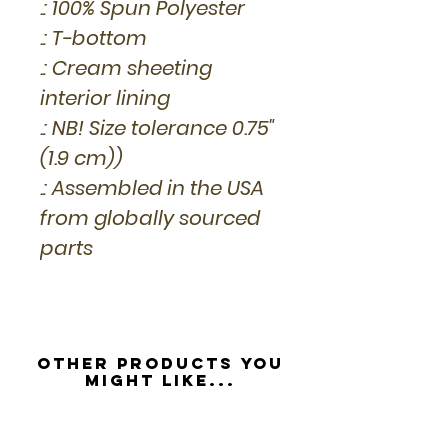
.: 100% Spun Polyester
.: T-bottom
.: Cream sheeting
interior lining
.: NB! Size tolerance 0.75"
(1.9 cm))
.: Assembled in the USA
from globally sourced
parts
Other Products you
might like...