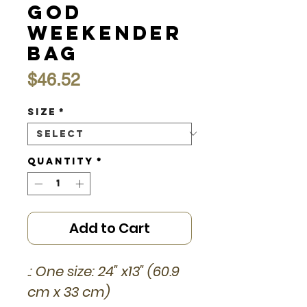
God
Weekender
Bag
Price
$46.52
Size
*
Quantity
*
Add to Cart
.: One size: 24" x13" (60.9
cm x 33 cm)