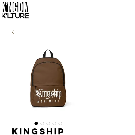
Kingship