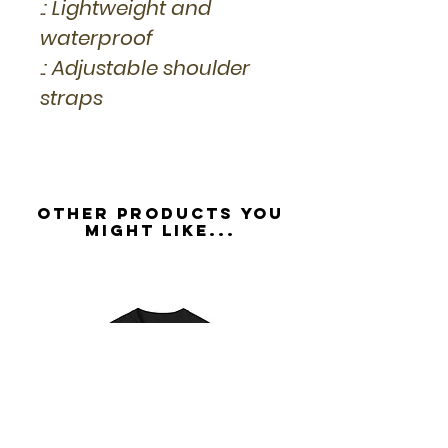
.: Lightweight and
waterproof
.: Adjustable shoulder
straps
Other Products you
might like...