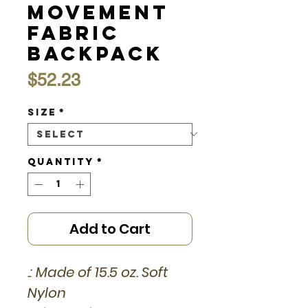
Movement
Fabric
Backpack
Price
$52.23
Size
*
Quantity
*
Add to Cart
.: Made of 15.5 oz. Soft
Nylon