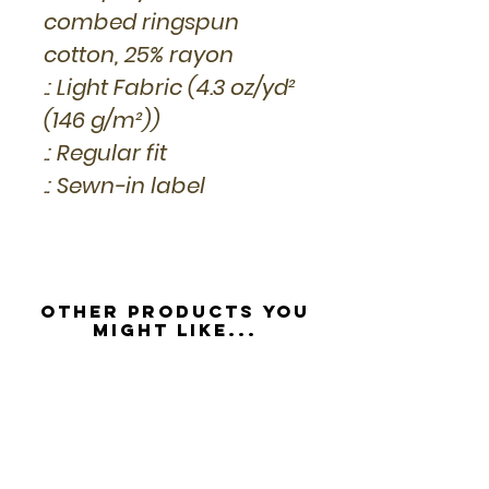
combed ringspun
cotton, 25% rayon
.: Light Fabric (4.3 oz/yd²
(146 g/m²))
.: Regular fit
.: Sewn-in label
Other Products you
might like...