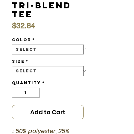
Tri-Blend
Tee
Price
$32.84
Color
*
Size
*
Quantity
*
Add to Cart
.: 50% polyester, 25%