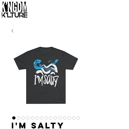
I'm Salty