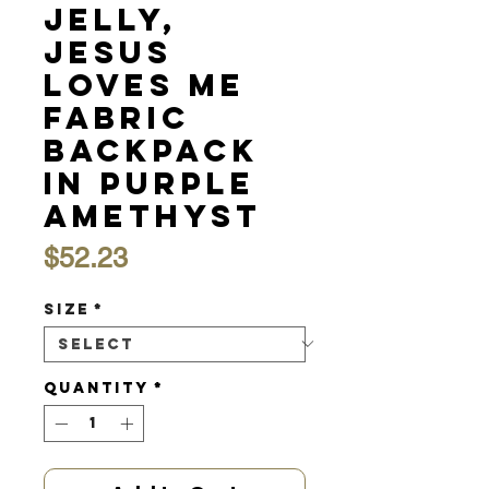
Jelly,
Jesus
Loves Me
Fabric
Backpack
in Purple
Amethyst
Price
$52.23
Size
*
Quantity
*