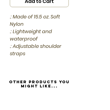
Add to Cart
.: Made of 15.5 oz. Soft
Nylon
.: Lightweight and
waterproof
.: Adjustable shoulder
straps
Other Products you
might like...