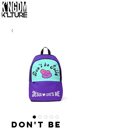
Don't Be