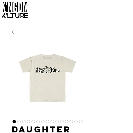
Daughter