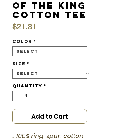
of the King
Cotton Tee
Price
$21.31
Color
*
Size
*
Quantity
*
Add to Cart
.: 100% ring-spun cotton