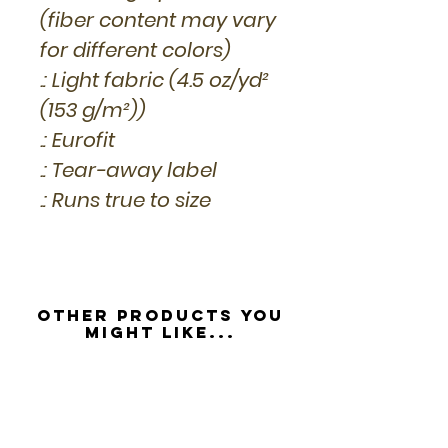
(fiber content may vary
for different colors)
.: Light fabric (4.5 oz/yd²
(153 g/m²))
.: Eurofit
.: Tear-away label
.: Runs true to size
Other Products you
might like...