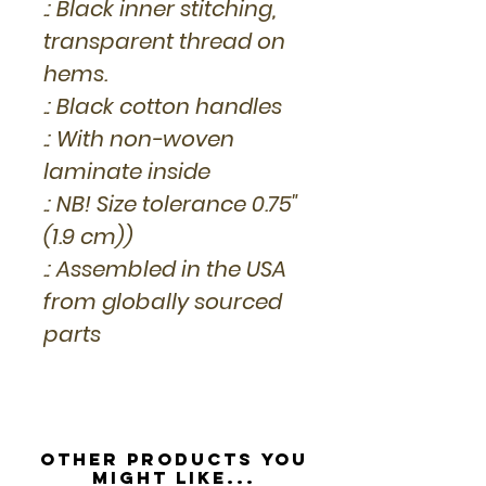
.: Black inner stitching,
transparent thread on
hems.
.: Black cotton handles
.: With non-woven
laminate inside
.: NB! Size tolerance 0.75"
(1.9 cm))
.: Assembled in the USA
from globally sourced
parts
Other Products you
might like...