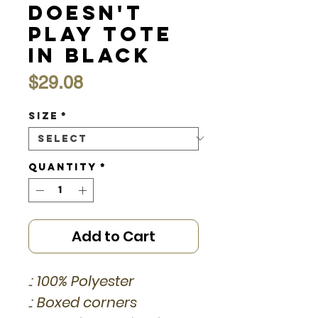
Doesn't
Play Tote
in Black
Price
$29.08
Size
*
Quantity
*
Add to Cart
.: 100% Polyester
.: Boxed corners