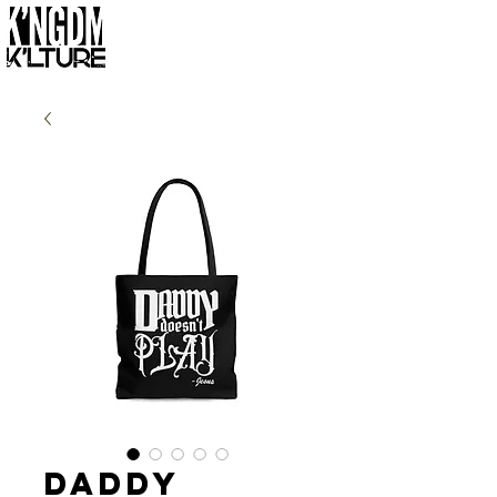
Daddy