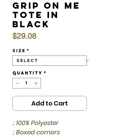
Grip On Me
Tote in
Black
Price
$29.08
Size
*
Quantity
*
Add to Cart
.: 100% Polyester
.: Boxed corners