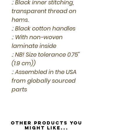
.: Black inner stitching,
transparent thread on
hems.
.: Black cotton handles
.: With non-woven
laminate inside
.: NB! Size tolerance 0.75"
(1.9 cm))
.: Assembled in the USA
from globally sourced
parts
Other Products you
might like...