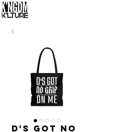
D's Got No