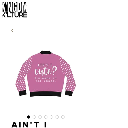
Ain't I