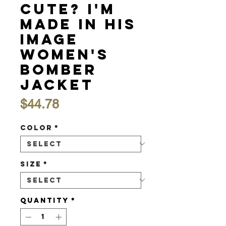
Cute? I'm
Made in His
Image
Women's
Bomber
Jacket
Price
$44.78
Color
*
Size
*
Quantity
*