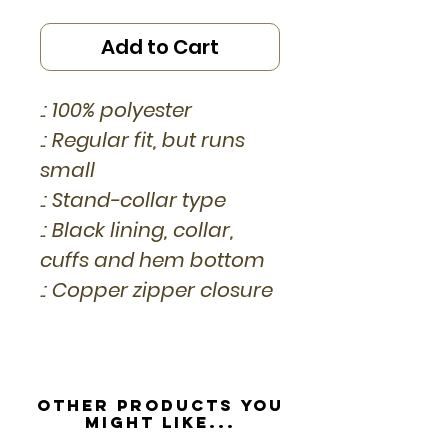
Add to Cart
.: 100% polyester
.: Regular fit, but runs
small
.: Stand-collar type
.: Black lining, collar,
cuffs and hem bottom
.: Copper zipper closure
Other Products you
might like...