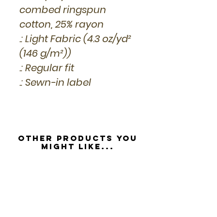
combed ringspun
cotton, 25% rayon
.: Light Fabric (4.3 oz/yd²
(146 g/m²))
.: Regular fit
.: Sewn-in label
Other Products you
might like...