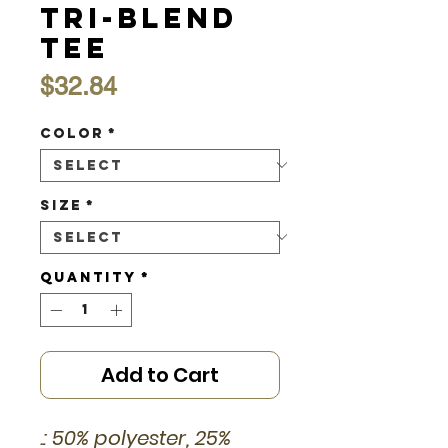
Tri-Blend
Tee
Price
$32.84
Color
*
Size
*
Quantity
*
Add to Cart
.: 50% polyester, 25%