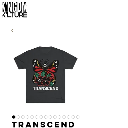
Transcend