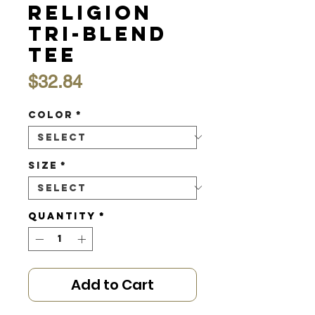
Religion
Tri-Blend
Tee
Price
$32.84
Color
*
Size
*
Quantity
*
Add to Cart