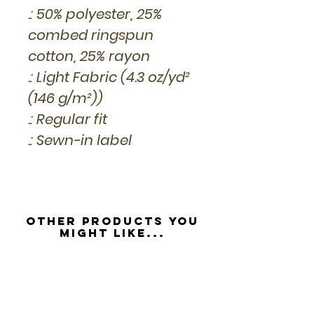
.: 50% polyester, 25%
combed ringspun
cotton, 25% rayon
.: Light Fabric (4.3 oz/yd²
(146 g/m²))
.: Regular fit
.: Sewn-in label
Other Products you
might like...