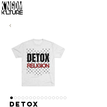
Detox