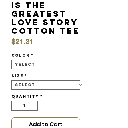
is the
Greatest
Love Story
Cotton Tee
Price
$21.31
Color
*
Size
*
Quantity
*
Add to Cart