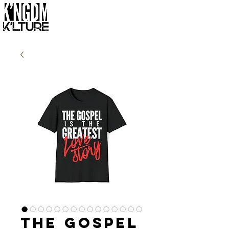
The Gospel