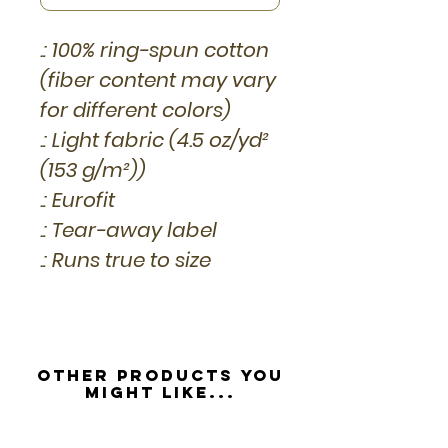
.: 100% ring-spun cotton
(fiber content may vary
for different colors)
.: Light fabric (4.5 oz/yd²
(153 g/m²))
.: Eurofit
.: Tear-away label
.: Runs true to size
Other Products you
might like...