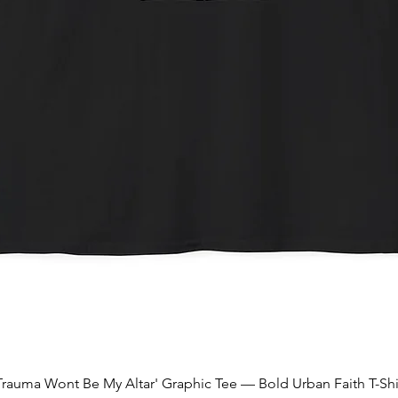
Quick View
Trauma Wont Be My Altar' Graphic Tee — Bold Urban Faith T-Shi