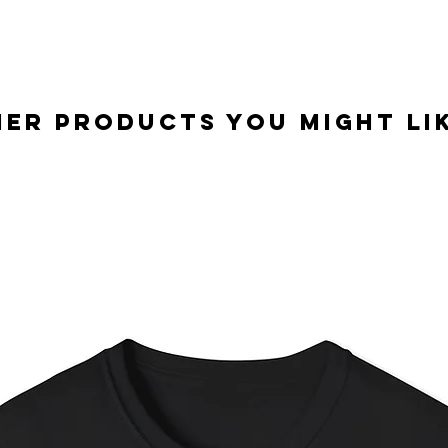
er Products you might lik