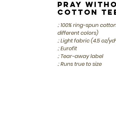
Pray with
Cotton Te
.: 100% ring-spun cotto
different colors)
.: Light fabric (4.5 oz/y
.: Eurofit
.: Tear-away label
.: Runs true to size