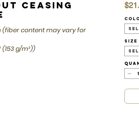
out Ceasing
$21
e
Col
n (fiber content may vary for
Se
Size
d² (153 g/m²))
Se
Qua