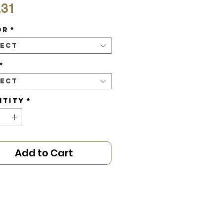
Price
.31
or
*
lect
*
lect
ntity
*
Add to Cart