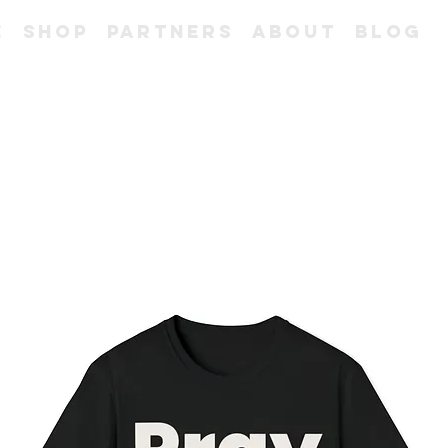
e
Shop
Partners
About
Blog