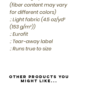
(fiber content may vary
for different colors)
.: Light fabric (4.5 oz/yd²
(153 g/m²))
.: Eurofit
.: Tear-away label
.: Runs true to size
Other Products you
might like...