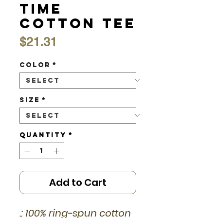
Time
Cotton Tee
Price
$21.31
Color
*
Size
*
Quantity
*
Add to Cart
.: 100% ring-spun cotton