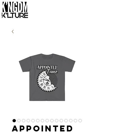
Appointed