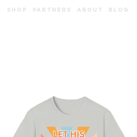
e
Shop
Partners
About
Blog