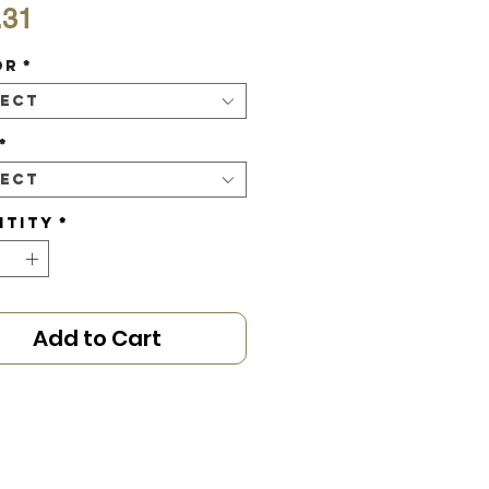
Price
.31
or
*
lect
*
lect
ntity
*
Add to Cart