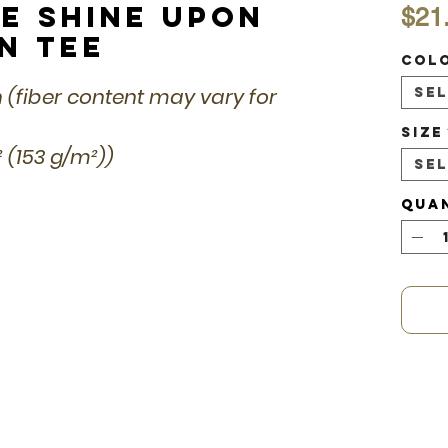
ce Shine Upon
$21
n Tee
Col
n (fiber content may vary for
Se
Size
d² (153 g/m²))
Se
Qua