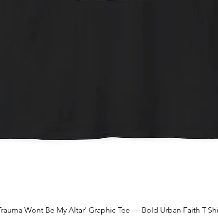
Quick View
Trauma Wont Be My Altar' Graphic Tee — Bold Urban Faith T-Shi