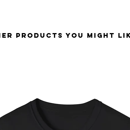
er Products you might lik