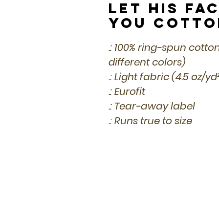
Let His Fa
You Cotto
.: 100% ring-spun cotto
different colors)
.: Light fabric (4.5 oz/y
.: Eurofit
.: Tear-away label
.: Runs true to size