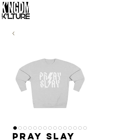
Pray Slay