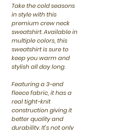
Take the cold seasons
in style with this
premium crew neck
sweatshirt. Available in
multiple colors, this
sweatshirt is sure to
keep you warm and
stylish all day long.
Featuring a 3-end
fleece fabric, it has a
real tight-knit
construction giving it
better quality and
durability. It’s not only