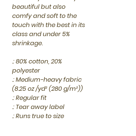
beautiful but also
comfy and soft to the
touch with the best in its
class and under 5%
shrinkage.
.: 80% cotton, 20%
polyester
.: Medium-heavy fabric
(8.25 oz /yd² (280 g/m²))
.: Regular fit
.: Tear away label
.: Runs true to size