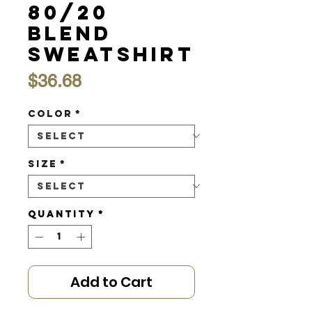
80/20
Blend
Sweatshirt
Price
$36.68
Color
*
Size
*
Quantity
*
Add to Cart