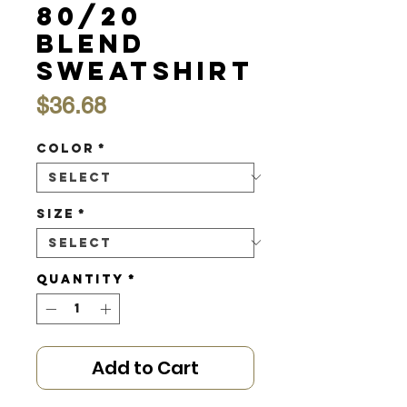
80/20
Blend
Sweatshirt
Price
$36.68
Color
*
Size
*
Quantity
*
Add to Cart