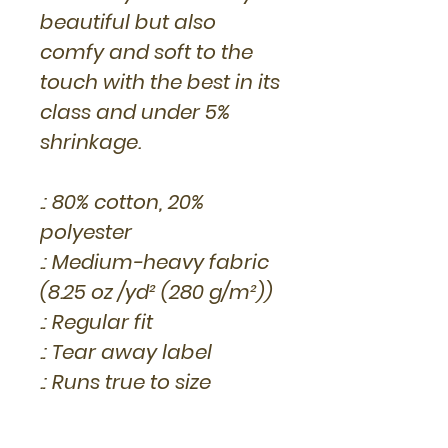
beautiful but also
comfy and soft to the
touch with the best in its
class and under 5%
shrinkage.
.: 80% cotton, 20%
polyester
.: Medium-heavy fabric
(8.25 oz /yd² (280 g/m²))
.: Regular fit
.: Tear away label
.: Runs true to size