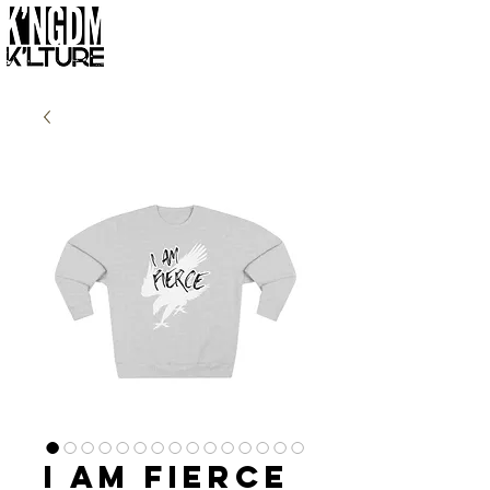
I Am Fierce