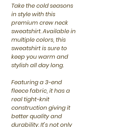
Take the cold seasons
in style with this
premium crew neck
sweatshirt. Available in
multiple colors, this
sweatshirt is sure to
keep you warm and
stylish all day long.
Featuring a 3-end
fleece fabric, it has a
real tight-knit
construction giving it
better quality and
durability. It’s not only