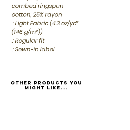
combed ringspun
cotton, 25% rayon
.: Light Fabric (4.3 oz/yd²
(146 g/m²))
.: Regular fit
.: Sewn-in label
Other Products you
might like...