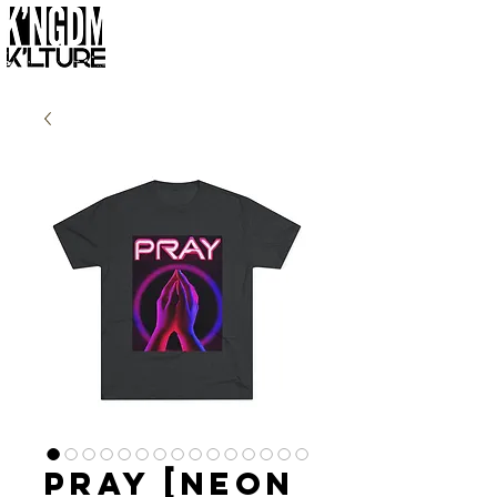
Pray [Neon