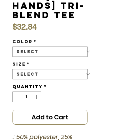
Hands] Tri-
Blend Tee
Price
$32.84
Color
*
Size
*
Quantity
*
Add to Cart
.: 50% polyester, 25%