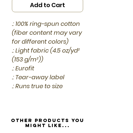
Add to Cart
.: 100% ring-spun cotton
(fiber content may vary
for different colors)
.: Light fabric (4.5 oz/yd²
(153 g/m²))
.: Eurofit
.: Tear-away label
.: Runs true to size
Other Products you
might like...