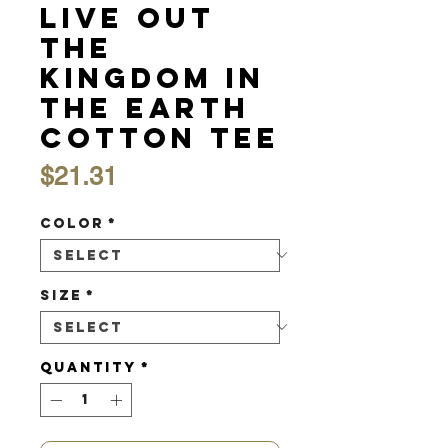
Live Out
the
Kingdom in
the Earth
Cotton Tee
Price
$21.31
Color
*
Size
*
Quantity
*