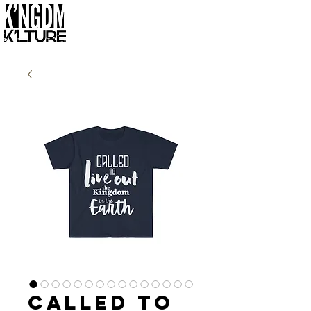
Called to