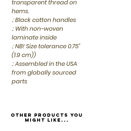
transparent thread on
hems.
.: Black cotton handles
.: With non-woven
laminate inside
.: NB! Size tolerance 0.75"
(1.9 cm))
.: Assembled in the USA
from globally sourced
parts
Other Products you
might like...