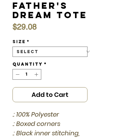
Father's
Dream Tote
Price
$29.08
Size
*
Quantity
*
Add to Cart
.: 100% Polyester
.: Boxed corners
.: Black inner stitching,