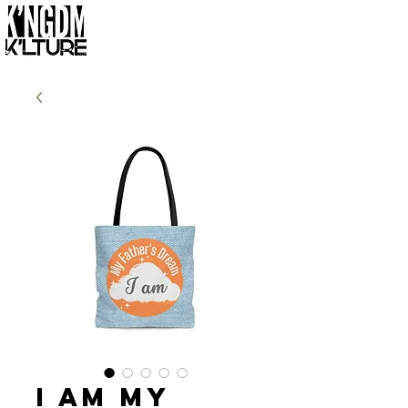
I Am My