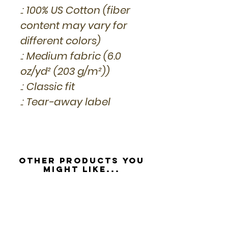
.: 100% US Cotton (fiber
content may vary for
different colors)
.: Medium fabric (6.0
oz/yd² (203 g/m²))
.: Classic fit
.: Tear-away label
Other Products you
might like...