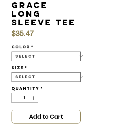
Grace
Long
Sleeve Tee
Price
$35.47
Color
*
Size
*
Quantity
*
Add to Cart