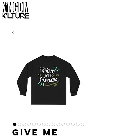
Give Me