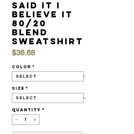
Said it I
Believe It
80/20
Blend
Sweatshirt
Price
$36.68
Color
*
Size
*
Quantity
*