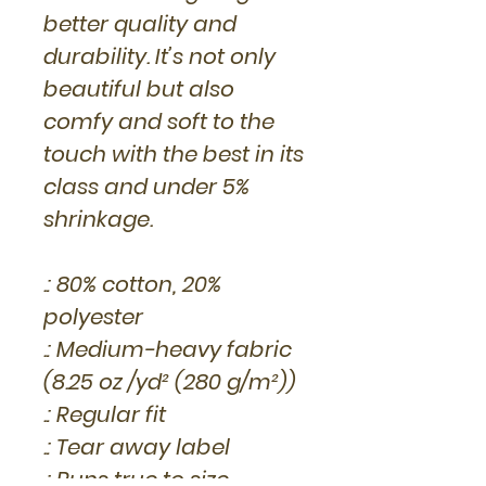
better quality and
durability. It’s not only
beautiful but also
comfy and soft to the
touch with the best in its
class and under 5%
shrinkage.
.: 80% cotton, 20%
polyester
.: Medium-heavy fabric
(8.25 oz /yd² (280 g/m²))
.: Regular fit
.: Tear away label
.: Runs true to size