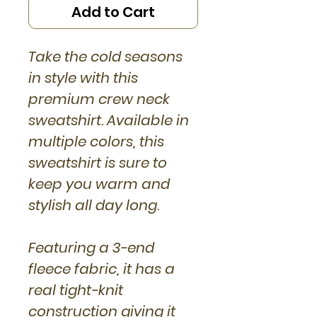
Add to Cart
Take the cold seasons
in style with this
premium crew neck
sweatshirt. Available in
multiple colors, this
sweatshirt is sure to
keep you warm and
stylish all day long.
Featuring a 3-end
fleece fabric, it has a
real tight-knit
construction giving it