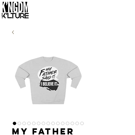
My Father