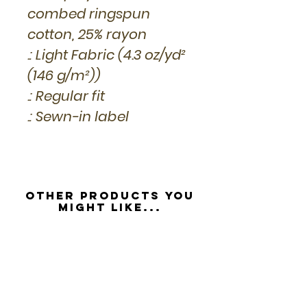
combed ringspun
cotton, 25% rayon
.: Light Fabric (4.3 oz/yd²
(146 g/m²))
.: Regular fit
.: Sewn-in label
Other Products you
might like...