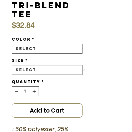
Tri-Blend
Tee
Price
$32.84
Color
*
Size
*
Quantity
*
Add to Cart
.: 50% polyester, 25%