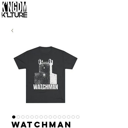
Watchman