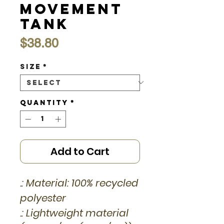
Movement
Tank
Price
$38.80
Size
*
Quantity
*
Add to Cart
.: Material: 100% recycled
polyester
.: Lightweight material