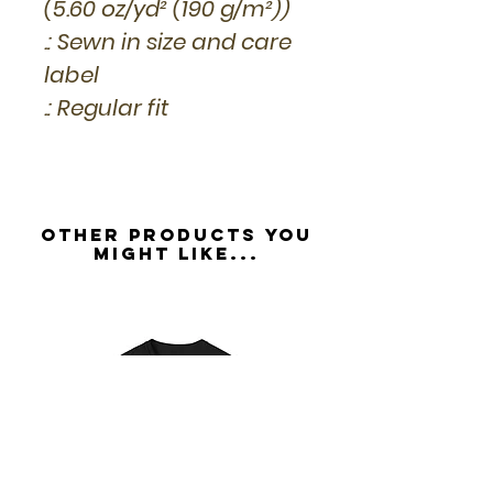
(5.60 oz/yd² (190 g/m²))
.: Sewn in size and care
label
.: Regular fit
Other Products you
might like...