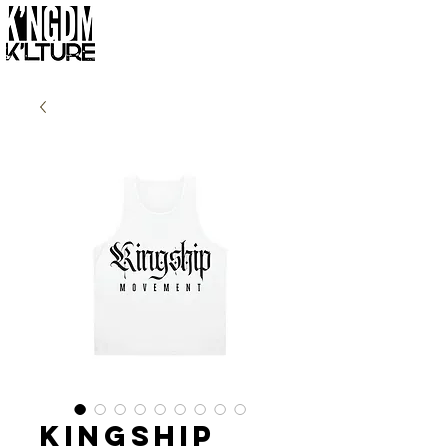
Kingship