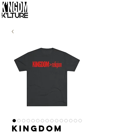
Kingdom