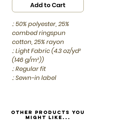
Add to Cart
.: 50% polyester, 25%
combed ringspun
cotton, 25% rayon
.: Light Fabric (4.3 oz/yd²
(146 g/m²))
.: Regular fit
.: Sewn-in label
Other Products you
might like...