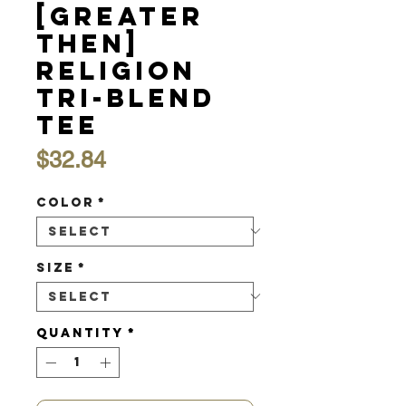
[Greater
Then]
Religion
Tri-Blend
Tee
Price
$32.84
Color
*
Size
*
Quantity
*