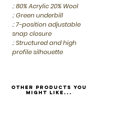
.: 80% Acrylic 20% Wool
.: Green underbill
.: 7-position adjustable
snap closure
.: Structured and high
profile silhouette
Other Products you
might like...