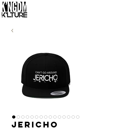
Jericho