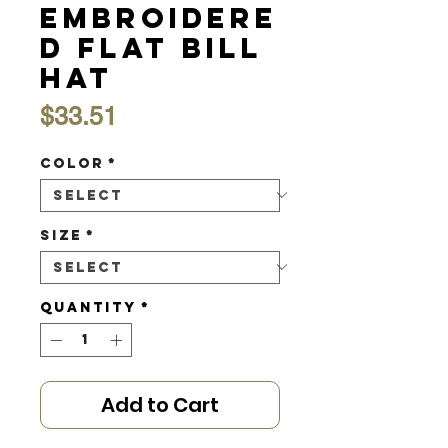
Embroidere
d Flat Bill
Hat
Price
$33.51
Color
*
Size
*
Quantity
*
Add to Cart