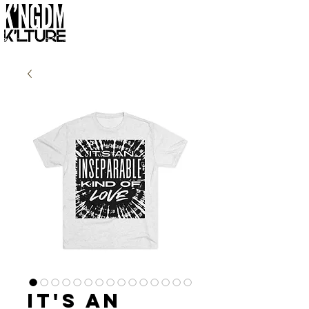
It's an