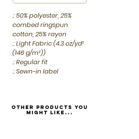
.: 50% polyester, 25%
combed ringspun
cotton, 25% rayon
.: Light Fabric (4.3 oz/yd²
(146 g/m²))
.: Regular fit
.: Sewn-in label
Other Products you
might like...