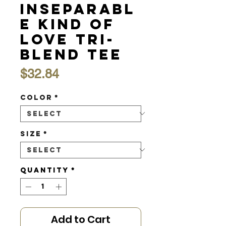
Inseparabl
e Kind of
Love Tri-
Blend Tee
Price
$32.84
Color
*
Size
*
Quantity
*
Add to Cart