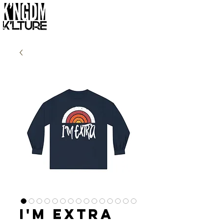
I'm Extra