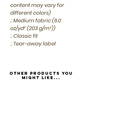
content may vary for
different colors)
.: Medium fabric (6.0
oz/yd² (203 g/m²))
.: Classic fit
.: Tear-away label
Other Products you
might like...