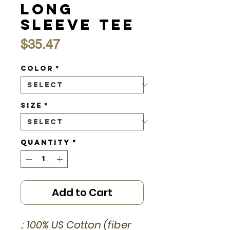
Long
Sleeve Tee
Price
$35.47
Color
*
Size
*
Quantity
*
Add to Cart
.: 100% US Cotton (fiber