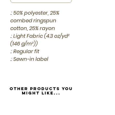
.: 50% polyester, 25%
combed ringspun
cotton, 25% rayon
.: Light Fabric (4.3 oz/yd²
(146 g/m²))
.: Regular fit
.: Sewn-in label
Other Products you
might like...