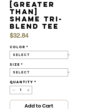
[Greater
Than]
Shame Tri-
Blend Tee
Price
$32.84
Color
*
Size
*
Quantity
*
Add to Cart