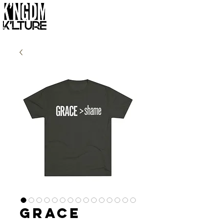
Grace